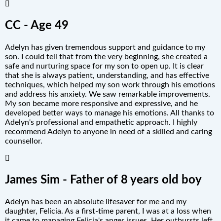
CC - Age 49
Adelyn has given tremendous support and guidance to my
son. I could tell that from the very beginning, she created a
safe and nurturing space for my son to open up. It is clear
that she is always patient, understanding, and has effective
techniques, which helped my son work through his emotions
and address his anxiety. We saw remarkable improvements.
My son became more responsive and expressive, and he
developed better ways to manage his emotions. All thanks to
Adelyn's professional and empathetic approach. I highly
recommend Adelyn to anyone in need of a skilled and caring
counsellor.
James Sim - Father of 8 years old boy
Adelyn has been an absolute lifesaver for me and my
daughter, Felicia. As a first-time parent, I was at a loss when
it came to managing Felicia's anger issues. Her outbursts left