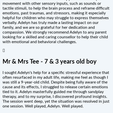
movement with other sensory inputs, such as sounds or
tactile stimuli, to help the brain process and reframe difficult
emotions, past traumas, and stressors, making it especially
helpful for children who may struggle to express themselves
verbally. Adelyn has truly made a lasting impact on our
family, and we are so grateful for her dedication and
compassion. We strongly recommend Adelyn to any parent
looking for a skilled and caring counsellor to help their child
with emotional and behavioral challenges.
Mr & Mrs Tee - 7 & 3 years old boy
I sought Adelyn's help for a specific stressful experience that
often resurfaced in my adult life, making me feel as though I
was still a 9-year-old child. Despite being fully aware of the
cause and its effects, I struggled to release certain emotions
tied to it. Adelyn masterfully guided me through sandplay
therapy, and to my surprise, I discovered profound insights.
The session went deep, yet the situation was resolved in just
one session. Well played, Adelyn. Well played.