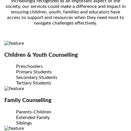
increasingly recognized as an important aspect of the
society, our services could make a difference and impact in
ensuring children, youth, families and educators have
access to support and resources when they need most to
navigate challenges effectively.
Children & Youth Counselling
Preschoolers
Primary Students
Secondary Students
Tertiary Students
Family Counselling
Parents-Children
Extended Family
Siblings