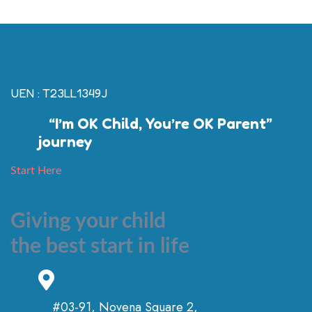
UEN : T23LL1349J
“I’m OK Child, You’re OK Parent”
journey
Start Here
Giving your child
the best start in life
#03-91, Novena Square 2,