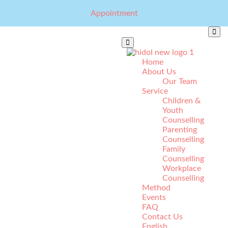
Appointment
Home
About Us
Our Team
Service
Children &
Youth
Counselling
Parenting
Counselling
Family
Counselling
Workplace
Counselling
Method
Events
FAQ
Contact Us
English