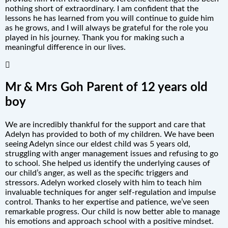
nothing short of extraordinary. I am confident that the
lessons he has learned from you will continue to guide him
as he grows, and I will always be grateful for the role you
played in his journey. Thank you for making such a
meaningful difference in our lives.
Mr & Mrs Goh Parent of 12 years old
boy
We are incredibly thankful for the support and care that
Adelyn has provided to both of my children. We have been
seeing Adelyn since our eldest child was 5 years old,
struggling with anger management issues and refusing to go
to school. She helped us identify the underlying causes of
our child’s anger, as well as the specific triggers and
stressors. Adelyn worked closely with him to teach him
invaluable techniques for anger self-regulation and impulse
control. Thanks to her expertise and patience, we’ve seen
remarkable progress. Our child is now better able to manage
his emotions and approach school with a positive mindset.