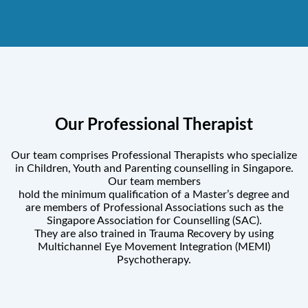
Our Professional Therapist
Our team comprises Professional Therapists who specialize
in Children, Youth and Parenting counselling in Singapore.
Our team members
hold the minimum qualification of a Master’s degree and
are members of Professional Associations such as the
Singapore Association for Counselling (SAC).
They are also trained in Trauma Recovery by using
Multichannel Eye Movement Integration (MEMI)
Psychotherapy.