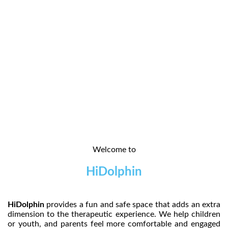
Welcome to
HiDolphin
HiDolphin
provides a fun and safe space that adds an extra
dimension to the therapeutic experience. We help children
or youth, and parents feel more comfortable and engaged