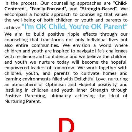
in the process. Our counselling approaches are “
Child-
Centered”
, “
Family-Focused”
, and “
Strength-Based”
. We
encompass a holistic approach to counseling that values
the well-being of both children or youth and parents to
“I’m OK Child, You’re OK Parent”
achieve
We aim to build positive ripple effects through our
counselling that transforms not only individual lives but
also entire communities. We envision a world where
children and youth are inspired to navigate life’s challenges
with resilience and confidence and we believe the children
and youth we nurture today will become the hopeful,
empowered leaders of tomorrow. We work together with
children, youth, and parents to cultivate homes and
learning environments filled with Delightful Love, nurturing
an atmosphere of Optimism and Hopeful positivity, and
instilling in children and youth Inner Strength through
Positive Parenting, ultimately achieving the ideal of
Nurturing Parent.
D