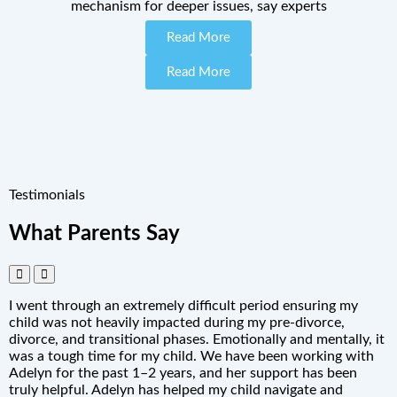
mechanism for deeper issues, say experts
Read More
Read More
Testimonials
What Parents Say
I went through an extremely difficult period ensuring my
child was not heavily impacted during my pre-divorce,
divorce, and transitional phases. Emotionally and mentally, it
was a tough time for my child. We have been working with
Adelyn for the past 1–2 years, and her support has been
truly helpful. Adelyn has helped my child navigate and