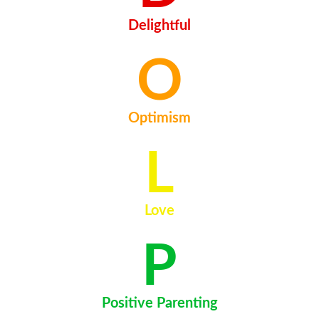
Delightful
O
Optimism
L
Love
P
Positive Parenting