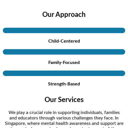
Our Approach
Child-Centered
Family-Focused
Strength-Based
Our Services
We play a crucial role in supporting individuals, families
and educators through various challenges they face. In
Singapore, where mental health awareness and support are