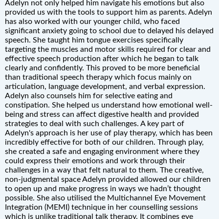
Adelyn not only helped him navigate his emotions but also
provided us with the tools to support him as parents. Adelyn
has also worked with our younger child, who faced
significant anxiety going to school due to delayed his delayed
speech. She taught him tongue exercises specifically
targeting the muscles and motor skills required for clear and
effective speech production after which he began to talk
clearly and confidently. This proved to be more beneficial
than traditional speech therapy which focus mainly on
articulation, language development, and verbal expression.
Adelyn also counsels him for selective eating and
constipation. She helped us understand how emotional well-
being and stress can affect digestive health and provided
strategies to deal with such challenges. A key part of
Adelyn's approach is her use of play therapy, which has been
incredibly effective for both of our children. Through play,
she created a safe and engaging environment where they
could express their emotions and work through their
challenges in a way that felt natural to them. The creative,
non-judgmental space Adelyn provided allowed our children
to open up and make progress in ways we hadn’t thought
possible. She also utilised the Multichannel Eye Movement
Integration (MEMI) technique in her counselling sessions
which is unlike traditional talk therapy. It combines eye