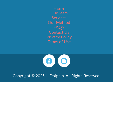
Home
Our Team
Services
Our Method
FAQ's
Contact Us
Privacy Policy
Terms of Use
Copyright © 2025 HiDolphin. All Rights Reserved.