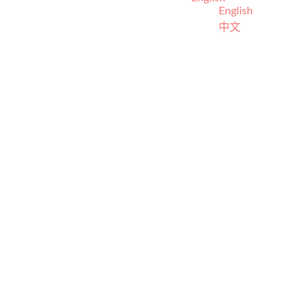
English
中文