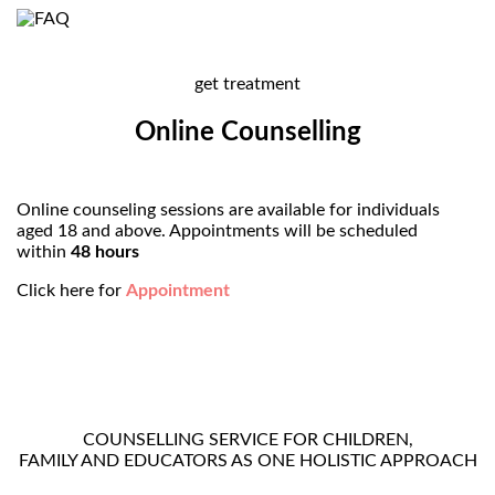
get treatment
Online Counselling
Online counseling sessions are available for individuals
aged 18 and above. Appointments will be scheduled
within
48 hours
Click here for
Appointment
COUNSELLING SERVICE FOR CHILDREN,
FAMILY AND EDUCATORS AS ONE HOLISTIC APPROACH