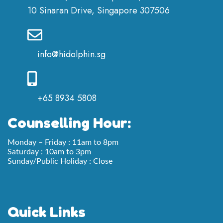
10 Sinaran Drive, Singapore 307506
info@hidolphin.sg
+65 8934 5808
Counselling Hour:
Monday – Friday : 11am to 8pm
Saturday : 10am to 3pm
Sunday/Public Holiday : Close
Quick Links