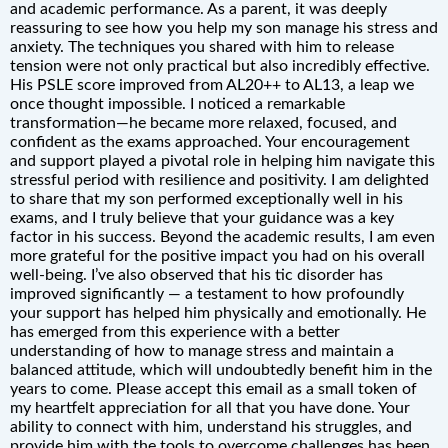
and academic performance. As a parent, it was deeply
reassuring to see how you help my son manage his stress and
anxiety. The techniques you shared with him to release
tension were not only practical but also incredibly effective.
His PSLE score improved from AL20++ to AL13, a leap we
once thought impossible. I noticed a remarkable
transformation—he became more relaxed, focused, and
confident as the exams approached. Your encouragement
and support played a pivotal role in helping him navigate this
stressful period with resilience and positivity. I am delighted
to share that my son performed exceptionally well in his
exams, and I truly believe that your guidance was a key
factor in his success. Beyond the academic results, I am even
more grateful for the positive impact you had on his overall
well-being. I’ve also observed that his tic disorder has
improved significantly — a testament to how profoundly
your support has helped him physically and emotionally. He
has emerged from this experience with a better
understanding of how to manage stress and maintain a
balanced attitude, which will undoubtedly benefit him in the
years to come. Please accept this email as a small token of
my heartfelt appreciation for all that you have done. Your
ability to connect with him, understand his struggles, and
provide him with the tools to overcome challenges has been