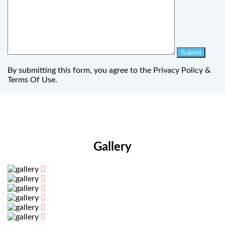
By submitting this form, you agree to the Privacy Policy &
Terms Of Use.
Gallery