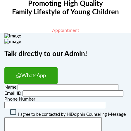
Promoting High Quality
Family Lifestyle of Young Children
Appointment
Talk directly to our Admin!
WhatsApp
Name
Email ID
Phone Number
Message
I agree to be contacted by HiDolphin Counselling