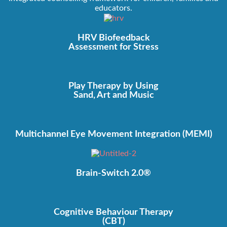
educators.
HRV Biofeedback
Assessment for Stress
Play Therapy by Using
Sand, Art and Music
Multichannel Eye Movement Integration (MEMI)
Brain-Switch 2.0®
Cognitive Behaviour Therapy
(CBT)