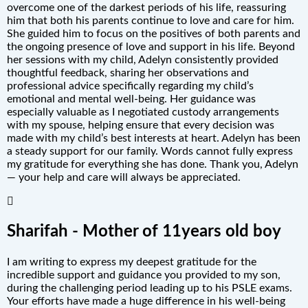
overcome one of the darkest periods of his life, reassuring
him that both his parents continue to love and care for him.
She guided him to focus on the positives of both parents and
the ongoing presence of love and support in his life. Beyond
her sessions with my child, Adelyn consistently provided
thoughtful feedback, sharing her observations and
professional advice specifically regarding my child’s
emotional and mental well-being. Her guidance was
especially valuable as I negotiated custody arrangements
with my spouse, helping ensure that every decision was
made with my child’s best interests at heart. Adelyn has been
a steady support for our family. Words cannot fully express
my gratitude for everything she has done. Thank you, Adelyn
— your help and care will always be appreciated.
Sharifah - Mother of 11years old boy
I am writing to express my deepest gratitude for the
incredible support and guidance you provided to my son,
during the challenging period leading up to his PSLE exams.
Your efforts have made a huge difference in his well-being