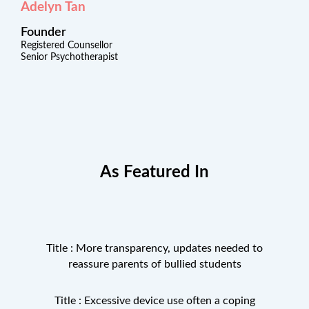
Adelyn Tan
Founder
Registered Counsellor
Senior Psychotherapist
As Featured In
Title : More transparency, updates needed to
reassure parents of bullied students
Title : Excessive device use often a coping