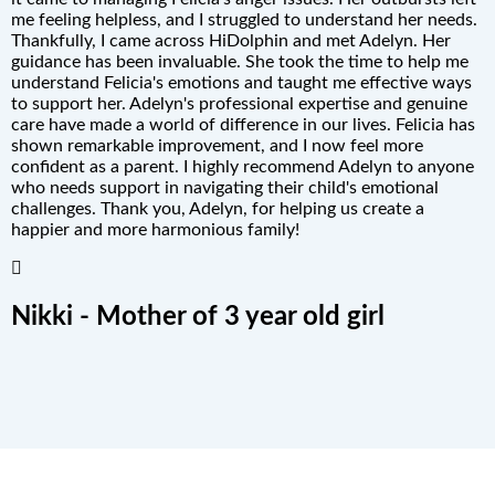
me feeling helpless, and I struggled to understand her needs.
Thankfully, I came across HiDolphin and met Adelyn. Her
guidance has been invaluable. She took the time to help me
understand Felicia's emotions and taught me effective ways
to support her. Adelyn's professional expertise and genuine
care have made a world of difference in our lives. Felicia has
shown remarkable improvement, and I now feel more
confident as a parent. I highly recommend Adelyn to anyone
who needs support in navigating their child's emotional
challenges. Thank you, Adelyn, for helping us create a
happier and more harmonious family!
Nikki - Mother of 3 year old girl