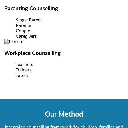
Parenting Counselling
Single Parent
Parents
Couple
Caregivers
Workplace Counselling
Teachers
Trainers
Tutors
Our Method
Integrated counselling framework for children, families and