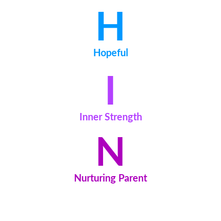
H
Hopeful
I
Inner Strength
N
Nurturing Parent